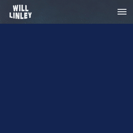
Video
WILL
Thumb
LINLEY