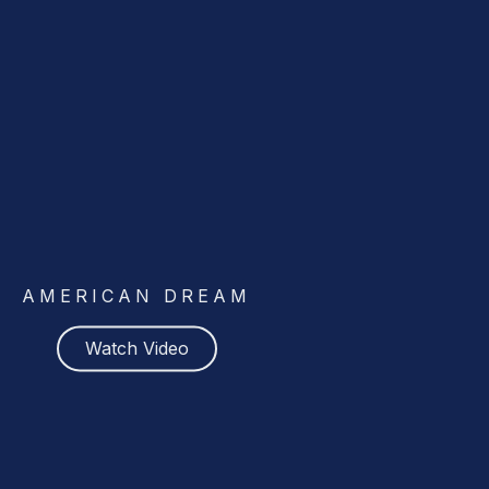
AMERICAN DREAM
Watch Video