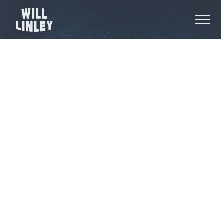
WILL
LINLEY