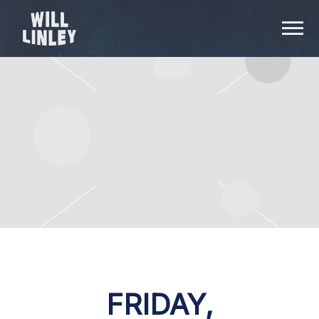
WILL
LINLEY
FRIDAY,