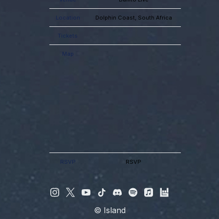
Location
Dolphin Coast, South Africa
Tickets
Map
RSVP
RSVP
©
Island