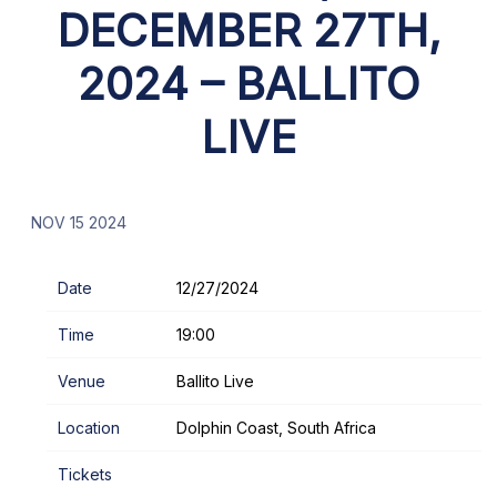
DECEMBER 27TH,
2024 – BALLITO
LIVE
NOV 15 2024
Date
12/27/2024
Time
19:00
Venue
Ballito Live
Location
Dolphin Coast, South Africa
Tickets