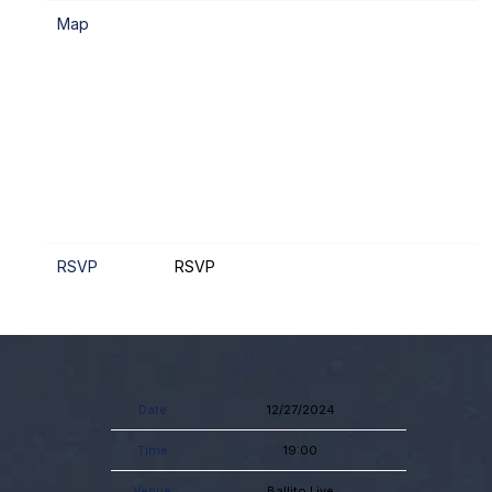
Map
RSVP
RSVP
Date
12/27/2024
Time
19:00
Venue
Ballito Live