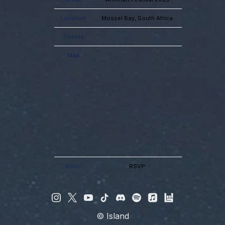
Location
Mossel Bay, South Africa
Tickets
Map
RSVP
RSVP
©
Island