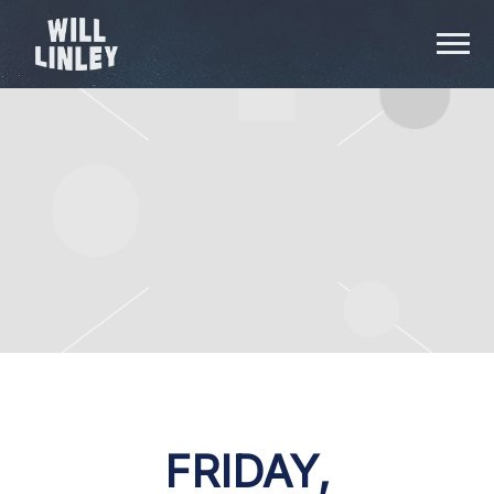
WILL
LINLEY
FRIDAY,