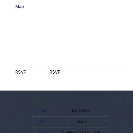
Map
RSVP
RSVP
Date
12/05/2025
Time
19:00
Venue
Amfihart Festival 2025