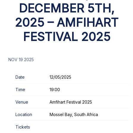
DECEMBER 5TH,
2025 – AMFIHART
FESTIVAL 2025
NOV 19 2025
Date
12/05/2025
Time
19:00
Venue
Amfihart Festival 2025
Location
Mossel Bay, South Africa
Tickets