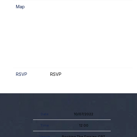
Map
RSVP
RSVP
Date
10/07/2022
Time
12:00
Venue
Rocking The Daisies CPT