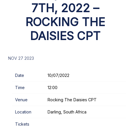
7TH, 2022 –
ROCKING THE
DAISIES CPT
NOV 27 2023
Date
10/07/2022
Time
12:00
Venue
Rocking The Daisies CPT
Location
Darling, South Africa
Tickets