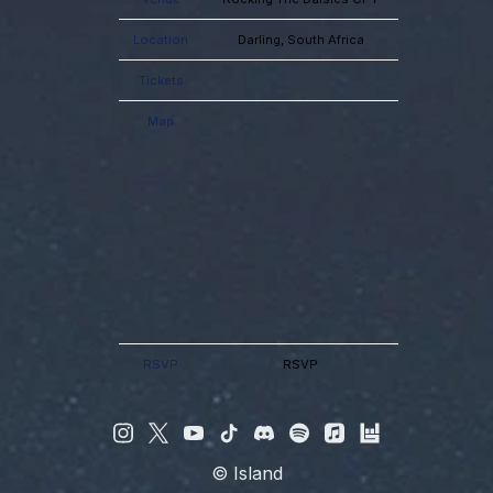
Location
Darling, South Africa
Tickets
Map
RSVP
RSVP
©
Island