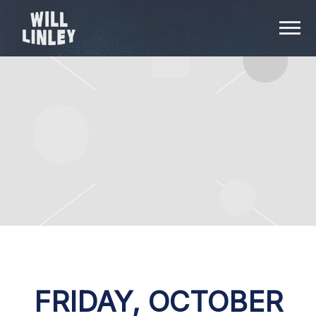
WILL
LINLEY
FRIDAY, OCTOBER