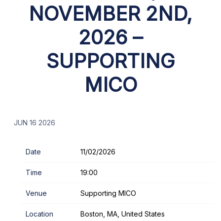
NOVEMBER 2ND,
2026 –
SUPPORTING
MICO
JUN 16 2026
Date
11/02/2026
Time
19:00
Venue
Supporting MICO
Location
Boston, MA, United States