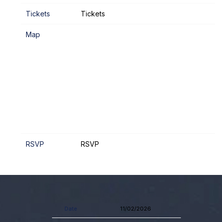
Tickets
Tickets
Map
RSVP
RSVP
Date
11/02/2026