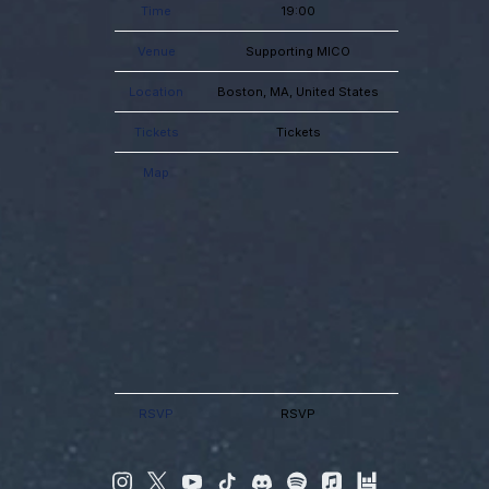
Time
19:00
Venue
Supporting MICO
Location
Boston, MA, United States
Tickets
Tickets
Map
RSVP
RSVP