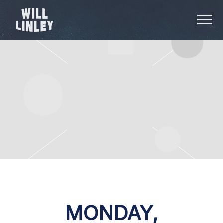
WILL
LINLEY
MONDAY,