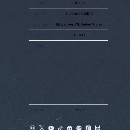
Time
19:00
Venue
Supporting MICO
Location
Milwaukee, WI, United States
Tickets
Tickets
Map
RSVP
RSVP