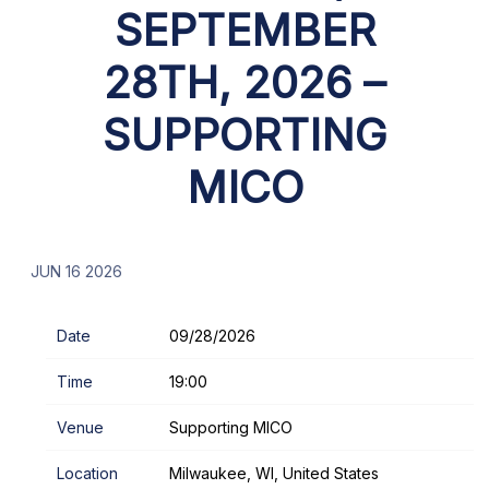
SEPTEMBER
28TH, 2026 –
SUPPORTING
MICO
JUN 16 2026
Date
09/28/2026
Time
19:00
Venue
Supporting MICO
Location
Milwaukee, WI, United States