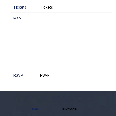
Tickets
Tickets
Map
RSVP
RSVP
Date
09/28/2026