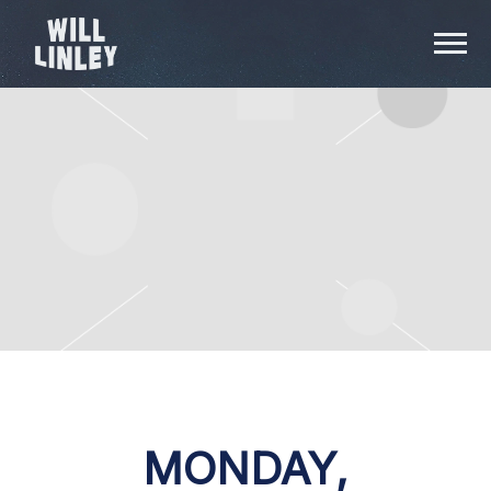
WILL
LINLEY
MONDAY,