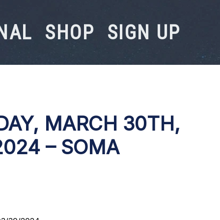
NAL
SHOP
SIGN UP
DAY, MARCH 30TH,
2024 – SOMA