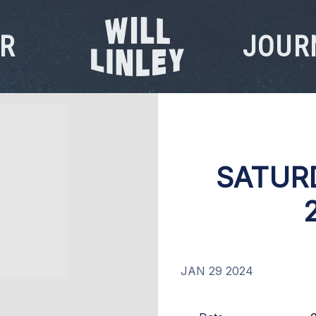
R
JOUR
WILL
LINLEY
SATUR
JAN 29 2024