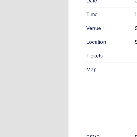
Date
Time
Venue
Location
S
Tickets
Map