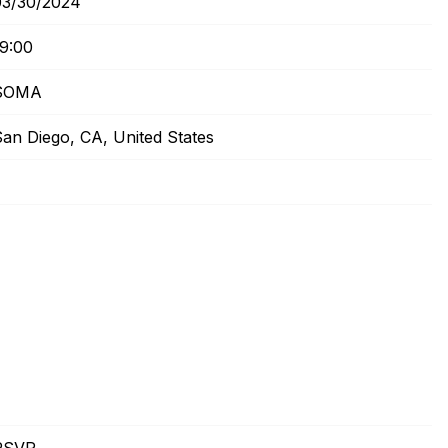
03/30/2024
19:00
SOMA
an Diego, CA, United States