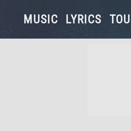
MUSIC
LYRICS
TOU