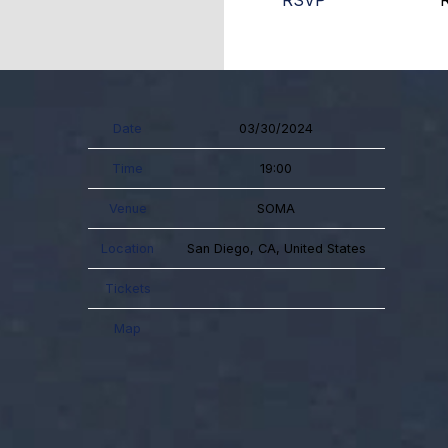
RSVP
Date
03/30/2024
Time
19:00
Venue
SOMA
Location
San Diego, CA, United States
Tickets
Map