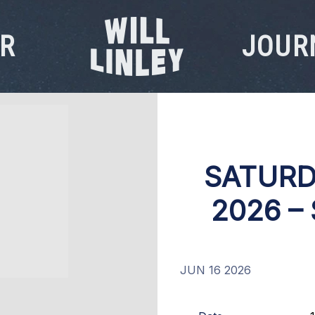
R
JOUR
WILL
LINLEY
SATURD
2026 –
JUN 16 2026