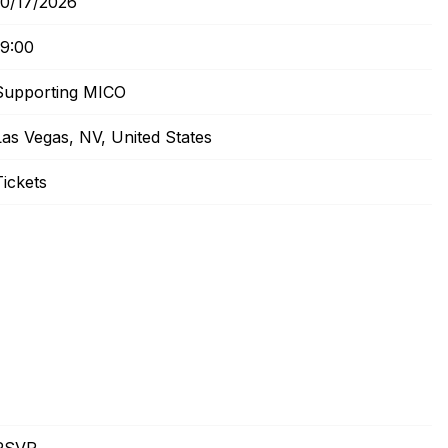
10/17/2026
19:00
Supporting MICO
Las Vegas, NV, United States
Tickets