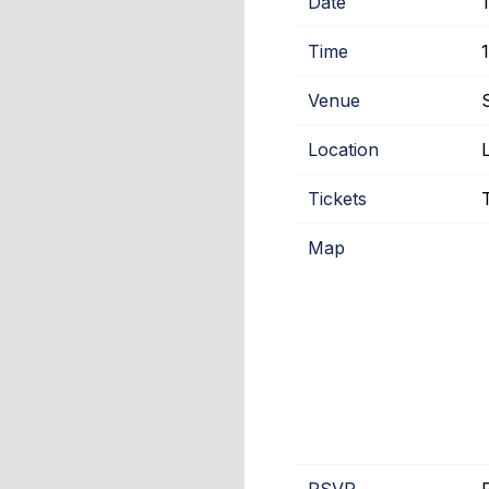
Date
Time
Venue
Location
Tickets
Map