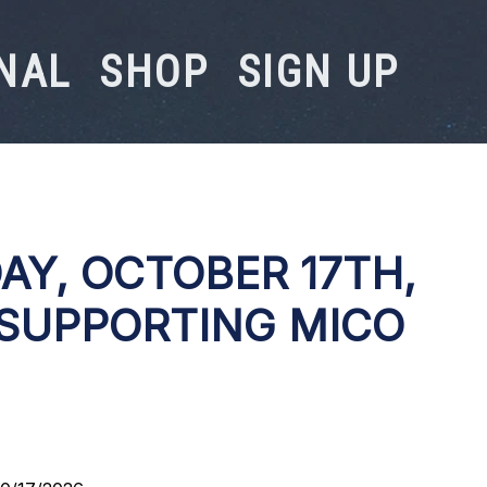
NAL
SHOP
SIGN UP
AY, OCTOBER 17TH,
 SUPPORTING MICO