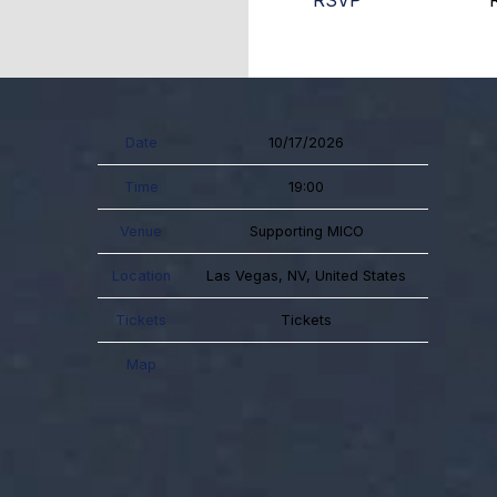
RSVP
Date
10/17/2026
Time
19:00
Venue
Supporting MICO
Location
Las Vegas, NV, United States
Tickets
Tickets
Map