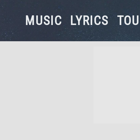
MUSIC
LYRICS
TOU