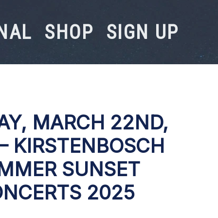
NAL
SHOP
SIGN UP
AY, MARCH 22ND,
 – KIRSTENBOSCH
MMER SUNSET
NCERTS 2025