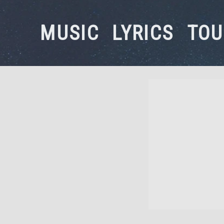
MUSIC
LYRICS
TOU