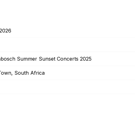
/2026
enbosch Summer Sunset Concerts 2025
own, South Africa