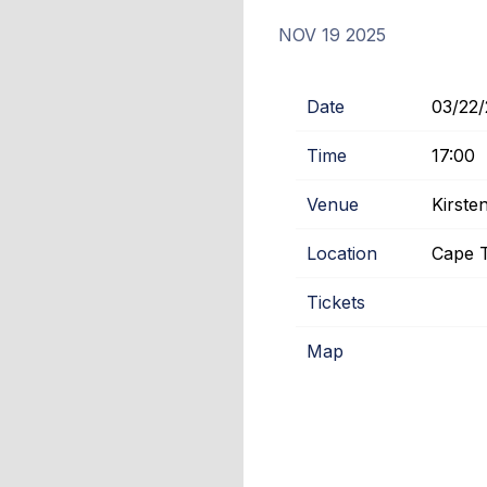
NOV 19 2025
Date
03/22
Time
17:00
Venue
Kirst
Location
Cape T
Tickets
Map