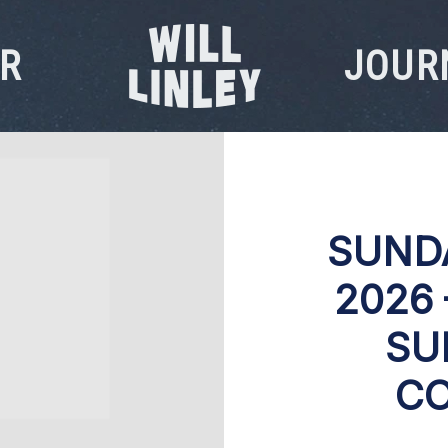
R
JOUR
WILL
LINLEY
SUND
2026
SU
CO