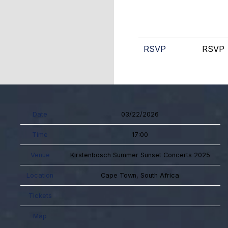
RSVP
RSVP
Date
03/22/2026
Time
17:00
Venue
Kirstenbosch Summer Sunset Concerts 2025
Location
Cape Town, South Africa
Tickets
Map