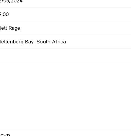
2/05/2024
2:00
lett Rage
lettenberg Bay, South Africa