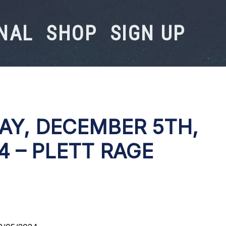
NAL
SHOP
SIGN UP
AY, DECEMBER 5TH,
4 – PLETT RAGE