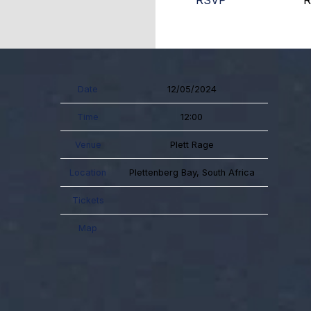
RSVP
R
Date
12/05/2024
Time
12:00
Venue
Plett Rage
Location
Plettenberg Bay, South Africa
Tickets
Map