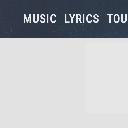
MUSIC
LYRICS
TOU