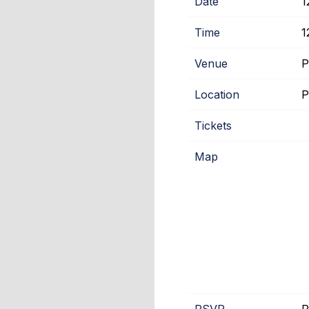
Date
1
Time
1
Venue
P
Location
P
Tickets
Map