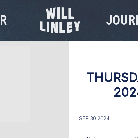
R
JOUR
WILL
LINLEY
THURSD
202
SEP 30 2024