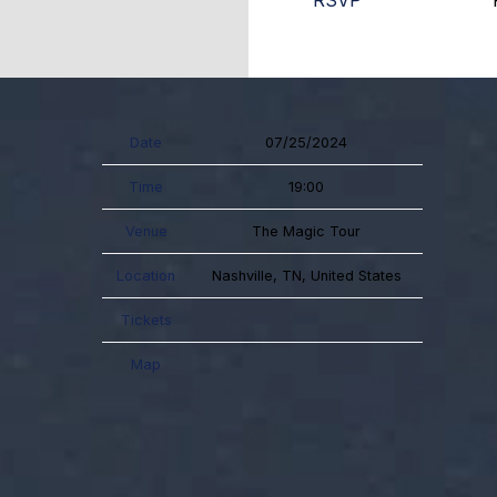
RSVP
Date
07/25/2024
Time
19:00
Venue
The Magic Tour
Location
Nashville, TN, United States
Tickets
Map