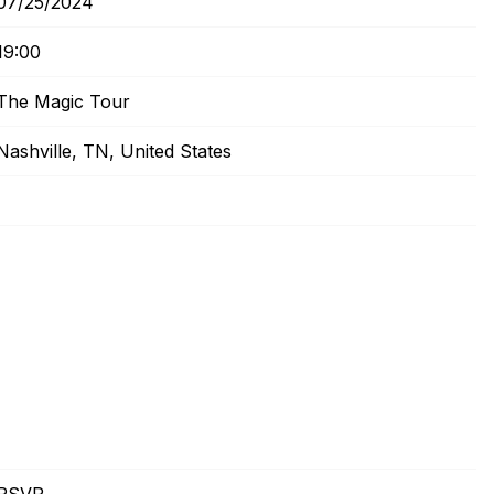
07/25/2024
19:00
The Magic Tour
Nashville, TN, United States