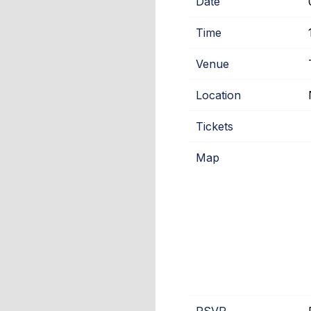
Date
Time
Venue
Location
Tickets
Map