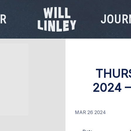
R
JOUR
WILL
LINLEY
THURS
2024 
MAR 26 2024