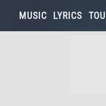
MUSIC
LYRICS
TOU