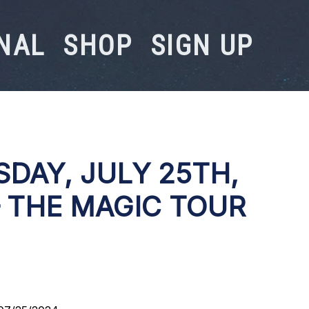
NAL
SHOP
SIGN UP
DAY, JULY 25TH,
– THE MAGIC TOUR