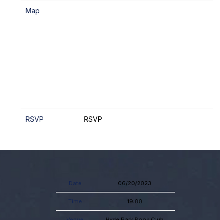
Map
RSVP
RSVP
Date
06/20/2023
Time
19:00
Venue
Hyde Park Book Club