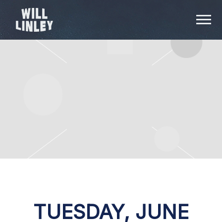
WILL
LINLEY
TUESDAY, JUNE