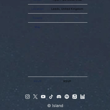
Location
Leeds, United Kingdom
Tickets
Map
RSVP
RSVP
©
Island