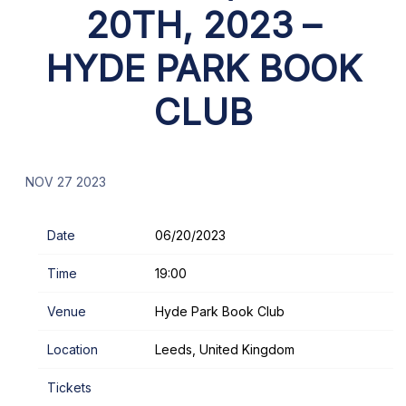
20TH, 2023 –
HYDE PARK BOOK
CLUB
NOV 27 2023
Date
06/20/2023
Time
19:00
Venue
Hyde Park Book Club
Location
Leeds, United Kingdom
Tickets