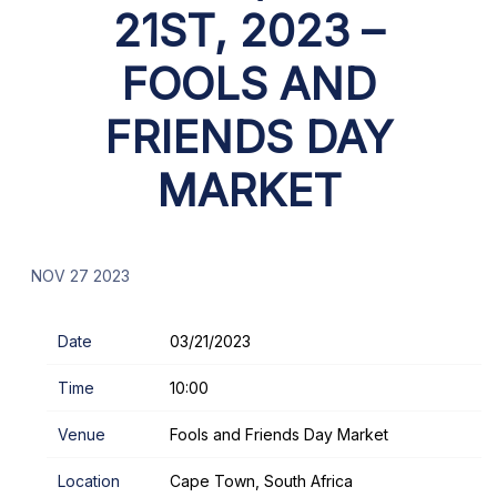
21ST, 2023 –
FOOLS AND
FRIENDS DAY
MARKET
NOV 27 2023
Date
03/21/2023
Time
10:00
Venue
Fools and Friends Day Market
Location
Cape Town, South Africa