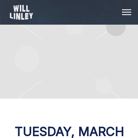
WILL
LINLEY
TUESDAY, MARCH