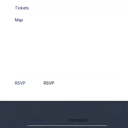
Tickets
Map
RSVP
RSVP
Date
03/21/2023