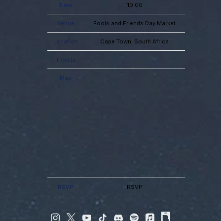
Time
10:00
Venue
Fools and Friends Day Market
Location
Cape Town, South Africa
Tickets
Map
RSVP
RSVP