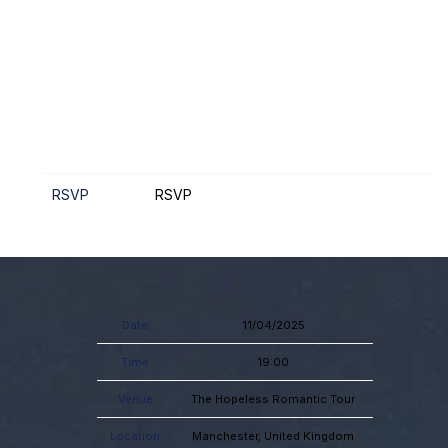
RSVP
RSVP
Date
11/04/2025
Time
19:00
Venue
The Hopeless Romantic Tour
Location
Manchester, United Kingdom