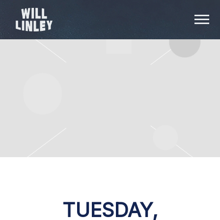
WILL
LINLEY
TUESDAY,