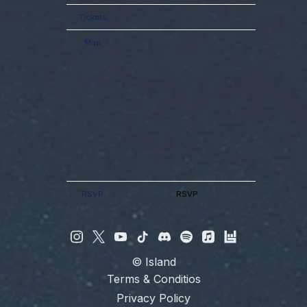
Tickets
Map
RSVP
RSVP
©
Island
Terms & Conditios
Privacy Policy