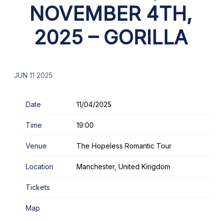
NOVEMBER 4TH,
2025 – GORILLA
JUN 11 2025
Date
11/04/2025
Time
19:00
Venue
The Hopeless Romantic Tour
Location
Manchester, United Kingdom
Tickets
Map