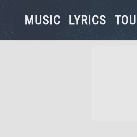
MUSIC
LYRICS
TOU