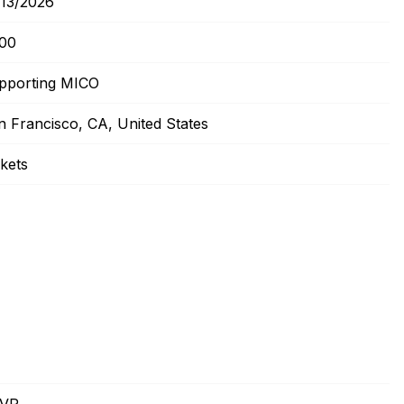
/13/2026
:00
pporting MICO
n Francisco, CA, United States
ckets