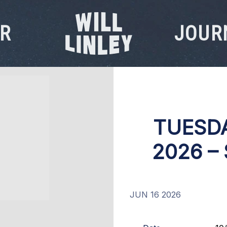
R
JOUR
WILL
LINLEY
TUESDA
2026 –
JUN 16 2026