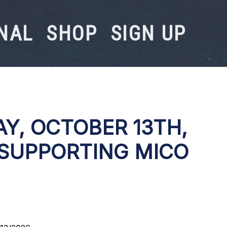
NAL
SHOP
SIGN UP
Y, OCTOBER 13TH,
 SUPPORTING MICO