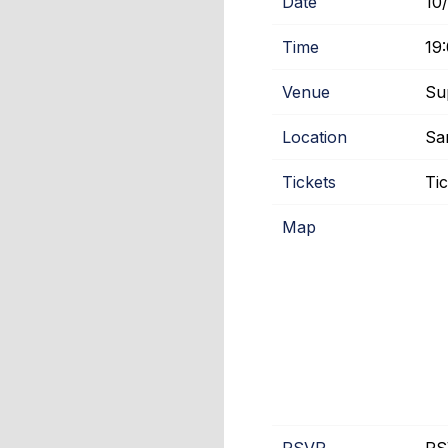
Date
10
Time
19
Venue
Su
Location
Sa
Tickets
Ti
Map