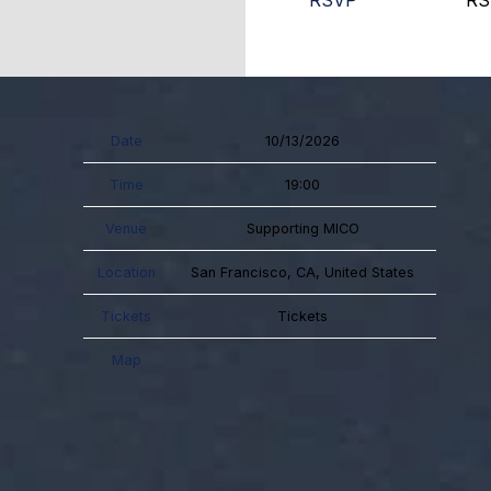
RSVP
RS
Date
10/13/2026
Time
19:00
Venue
Supporting MICO
Location
San Francisco, CA, United States
Tickets
Tickets
Map